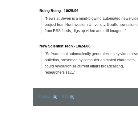
Boing Boing - 10/25/06
"News at Seven is a mind-blowing automated news-vid
project from Northwestern University. It pulls news storie
from RSS feeds, digs up video and still images..."
New Scientist Tech - 10/24/06
"Software that automatically generates timely video new
bulletins, presented by computer-animated characters,
could revolutionise current affairs broadcasting,
researchers say..."
Podcast
RSS