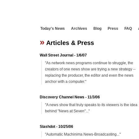
Today's News
Archives
Blog
Press
FAQ
»
Articles & Press
Wall Street Journal - 1/6/07
"As network news programs continue to struggle, the
creators of one news show are trying a new strategy --
replacing the producer, the editor and even the news
anchor with a computer."
Discovery Channel News - 11/3/06
"A news show that truly speaks to its viewers is the idea
behind "News at Seven"..."
Slashdot - 10/25/06
"Automatic Machinima News-Broadcasting..."